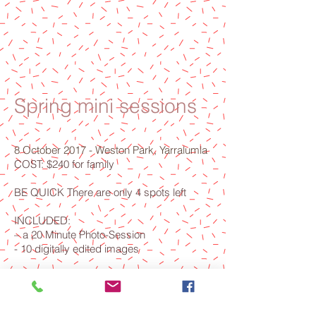
Spring mini sessions
8 October 2017 - Weston Park, Yarralumla
COST: $240 for family
BE QUICK There are only 4 spots left
INCLUDED:
– a 20 Minute Photo-Session
- 10 digitally edited images
Want to Book? Email
belle1973@gmail.com
with preference of
time and I will reply with your booking