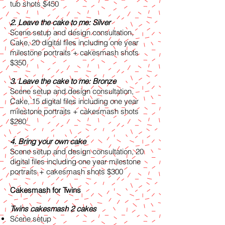
tub shots $450
2. Leave the cake to me: Silver
Scene setup and design consultation,
Cake, 20 digital files including one year
milestone portraits + cakesmash shots
$350
3. Leave the cake to me: Bronze
Scene setup and design consultation,
Cake, 15 digital files including one year
milestone portraits + cakesmash shots
$280
4. Bring your own cake
Scene setup and design consultation, 20
digital files including one year milestone
portraits + cakesmash shots $300
Cakesmash for Twins
Twins cakesmash 2 cakes
Scene setup