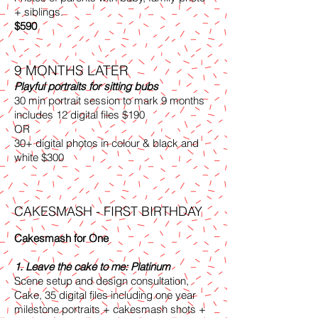
+ siblings.
$590
9 MONTHS LATER
Playful portraits for sitting bubs
30 min portrait session to mark 9 months
includes 12 digital files $190
OR
30+ digital photos in colour & black and
white $300
CAKESMASH - FIRST BIRTHDAY
Cakesmash for One
1. Leave the cake to me: Platinum
Scene setup and design consultation,
Cake, 35 digital files including one year
milestone portraits + cakesmash shots +