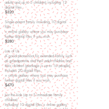
adults and up to 5 children) including 12
digital files
$320
Single parent family including 10 digital
files
+ online gallery where you may purchase
further digital files if you wish.
$280
Lots of Us
A good photoshoot for extended family such
as grandparents and their adult children and
their children (package is up to 16 people).
Includes 20 digital files
+ online gallery where you may purchase
further digital files if you wish.
$470
Just the kids (up to 5 immediate family
children)
Including 10 digital files + online gallery