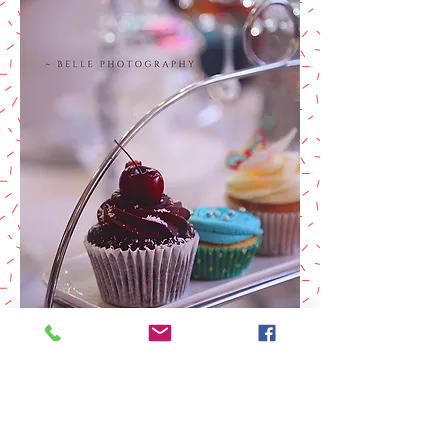
MODELLING
PORTFOLIO
Please contact Belle for a quote