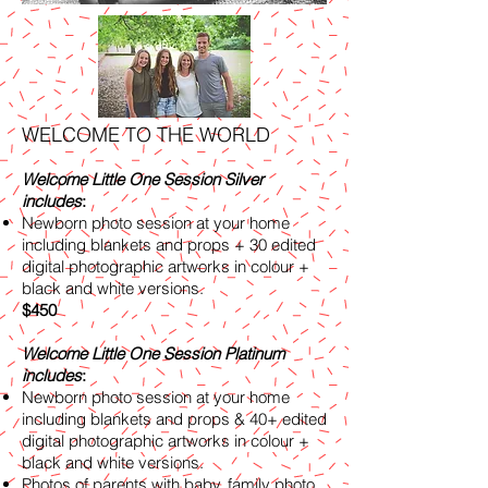
WELCOME TO THE WORLD
Welcome Little One Session Silver
includes
:
Newborn photo session at your home
including blankets and props + 30 edited
digital photographic artworks in colour +
black and white versions.
$450
Welcome Little One Session Platinum
includes
:
Newborn photo session at your home
including blankets and props & 40+ edited
digital photographic artworks in colour +
black and white versions.
Photos of parents with baby, family photo