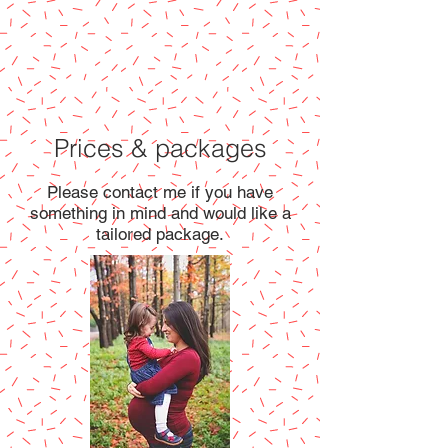
Prices & packages
Please contact me if you have
something in mind and would like a
tailored package.