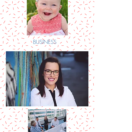
BUSINESS