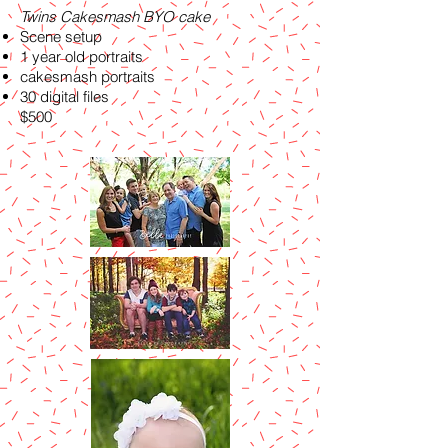
Twins Cakesmash BYO cake
Scene setup
1 year old portraits
cakesmash portraits
30 digital files
$500